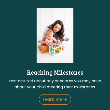
Reaching Milestones
rest assured about any concerns you may have
about your child meeting their milestones.
learn more