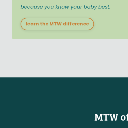
because you know your baby best.
learn the MTW difference
MTW off