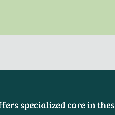
ers specialized care in thes