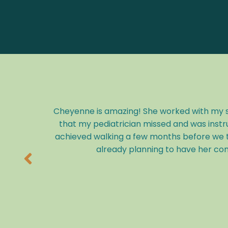
Cheyenne is amazing! She worked with my so
that my pediatrician missed and was instr
achieved walking a few months before we t
already planning to have her com