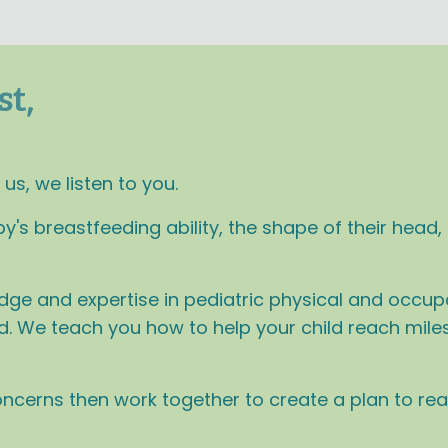
st,
s, we listen to you.
 breastfeeding ability, the shape of their head, o
dge and expertise in pediatric physical and occupa
ild. We teach you how to help your child reach mil
concerns then work together to create a plan to re