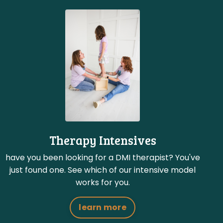
Therapy Intensives
have you been looking for a DMI therapist? You've
just found one. See which of our intensive model
works for you.
learn more