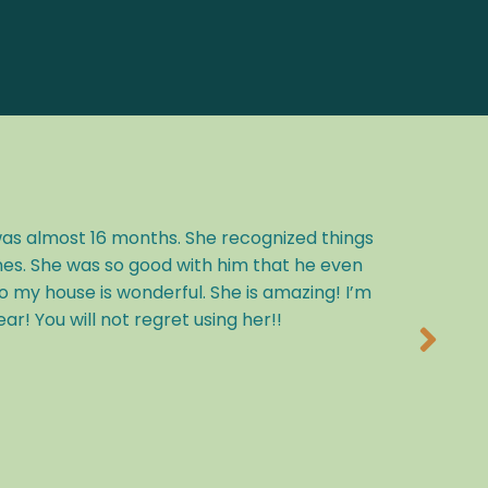
was almost 16 months. She recognized things
nes. She was so good with him that he even
my house is wonderful. She is amazing! I’m
! You will not regret using her!!