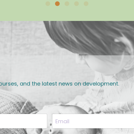
 courses, and the latest news on development.