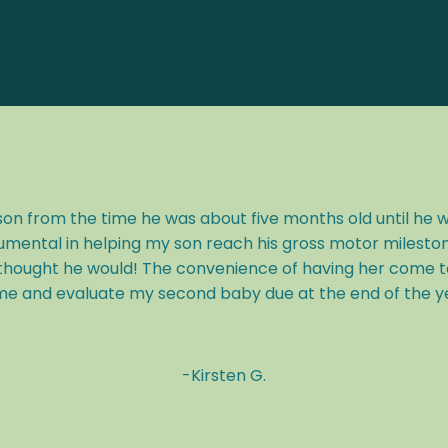
n from the time he was about five months old until he 
umental in helping my son reach his gross motor milesto
hought he would! The convenience of having her come to 
e and evaluate my second baby due at the end of the year
-
Kirsten G.