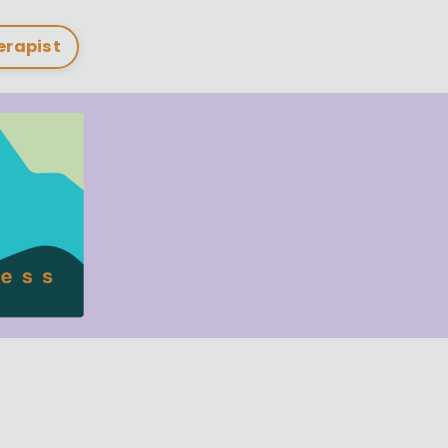
herapist