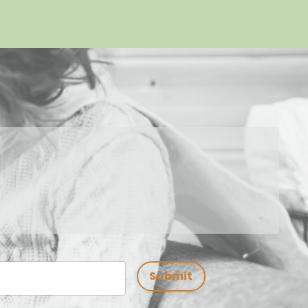
Submit