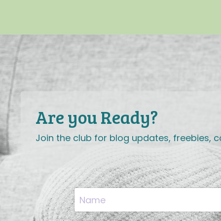
Are you Ready?
Join the club for blog updates, freebies,