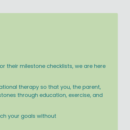
r their milestone checklists, we are here
tional therapy so that you, the parent,
estones through education, exercise, and
ach your goals without