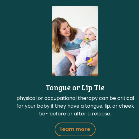
Tongue or Lip Tie
physical or occupational therapy can be critical
for your baby if they have a tongue, lip, or cheek
tie- before or after a release.
learn more