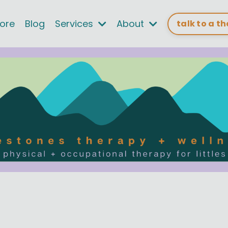
tore
Blog
Services
About
talk to a t