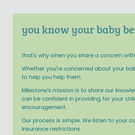
you know your baby be
that's why when you share a concern with u
Whether you're concerned about your baby's
to help you help them.
Milestone's mission is to share our knowle
can be confident in providing for your ch
encouragement.
Our process is simple. We listen to your 
insurance restrictions.