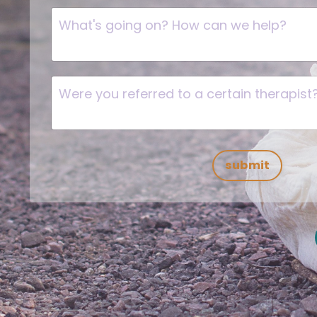
submit