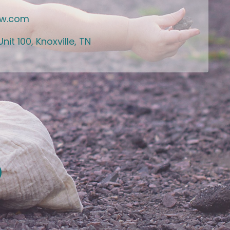
tw.com
nit 100, Knoxville, TN