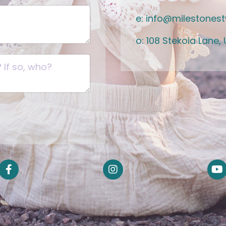
e:
info@milestones
o: 108 Stekoia Lane, U