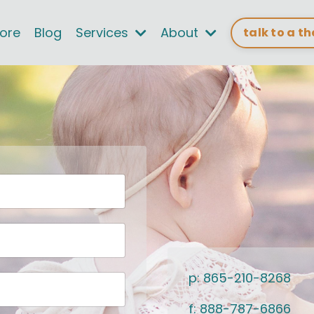
tore
Blog
Services
About
talk to a t
p: 865-210-8268
f: 888-787-6866