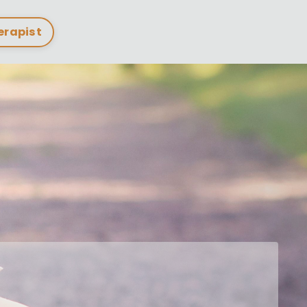
herapist