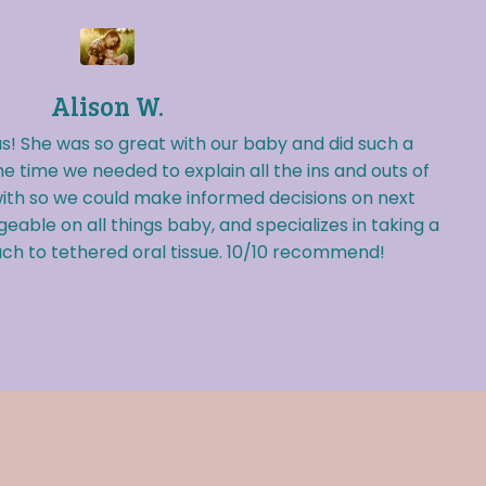
Alison W.
s! She was so great with our baby and did such a
he time we needed to explain all the ins and outs of
ith so we could make informed decisions on next
eable on all things baby, and specializes in taking a
h to tethered oral tissue. 10/10 recommend!