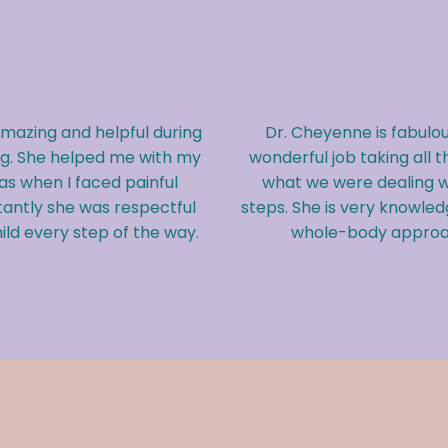
Dr. Cheyenne is fabulou
azing and helpful during
wonderful job taking all t
ng. She helped me with my
what we were dealing w
 as when I faced painful
steps. She is very knowledg
antly she was respectful
whole-body approac
ld every step of the way.