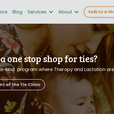
tore
Blog
Services
About
talk to a t
a one stop shop for ties?
a-kind program where Therapy and Lactation are 
 at the Tie Clinic