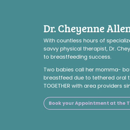
Dr. Cheyenne Allen
With countless hours of specializ
savvy physical therapist, Dr. Che
to breastfeeding success.
Two babies call her momma- bot
breastfeed due to tethered oral t
TOGETHER with area providers si
Book your Appointment at the Ti