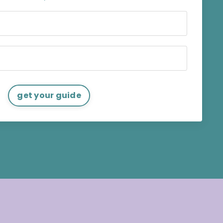
get your guide