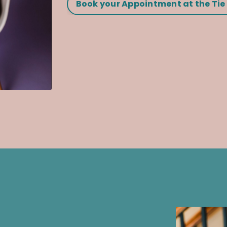
Book your Appointment at the Tie 