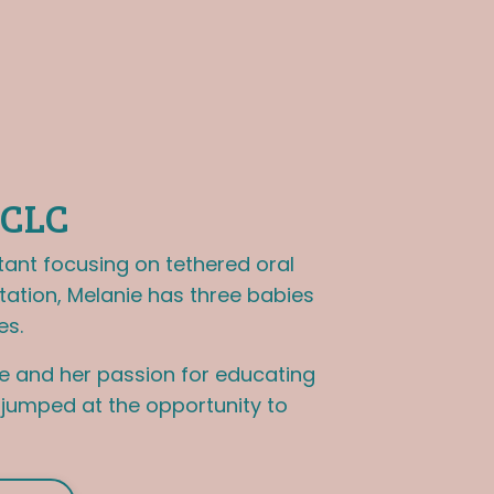
BCLC
tant focusing on tethered oral
tation, Melanie has three babies
es.
e and her passion for educating
e jumped at the opportunity to