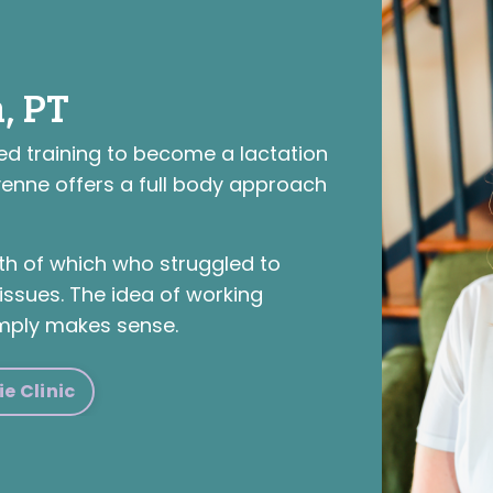
, PT
ed training to become a lactation
yenne offers a full body approach
h of which who struggled to
issues. The idea of working
mply makes sense.
e Clinic