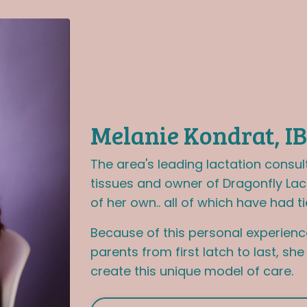
Melanie Kondrat, I
The area's leading lactation consul
tissues and owner of Dragonfly Lac
of her own.. all of which have had ti
Because of this personal experienc
parents from first latch to last, sh
create this unique model of care.