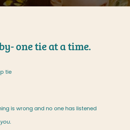
y- one tie at a time.
p tie
ing is wrong and no one has listened
 you.