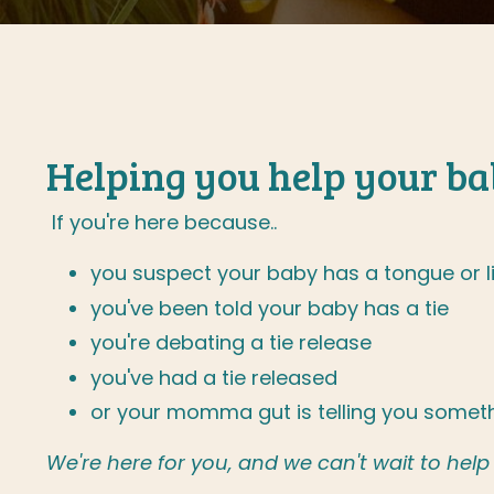
Helping you help your bab
If you're here because..
you suspect your baby has a tongue or li
you've been told your baby has a tie
you're debating a tie release
you've had a tie released
or your momma gut is telling you someth
We're here for you, and we can't wait to help