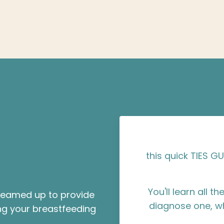
this quick TIES GU
You'll learn all 
 teamed up to provide
diagnose one, w
g your breastfeeding