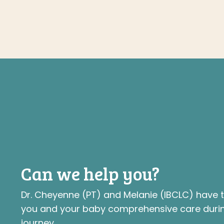
Can we help you?
Dr. Cheyenne (PT) and Melanie (IBCLC) have
you and your baby comprehensive care durin
journey.