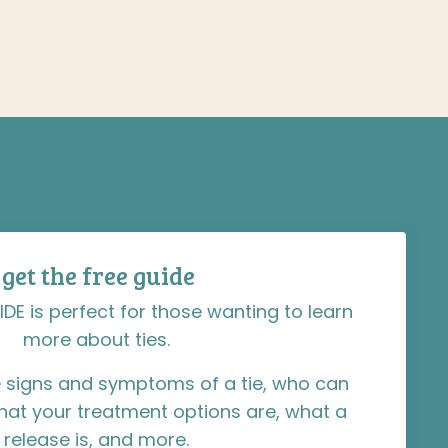
get the free guide
IDE is perfect for those wanting to learn
more about ties.
the signs and symptoms of a tie, who can
hat your treatment options are, what a
release is, and more.