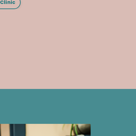
Clinic