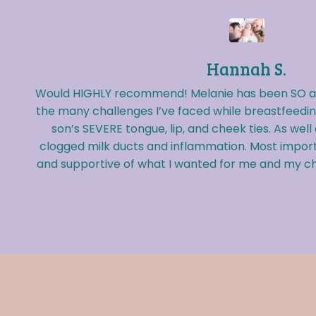
Hannah S.
Would HIGHLY recommend! Melanie has been SO am
the many challenges I’ve faced while breastfeedi
son’s SEVERE tongue, lip, and cheek ties. As well
clogged milk ducts and inflammation. Most import
and supportive of what I wanted for me and my chi