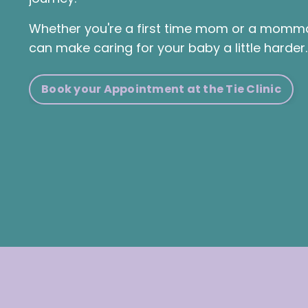
Whether you're a first time mom or a momma 
can make caring for your baby a little harder
Book your Appointment at the Tie Clinic