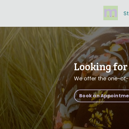
S
Looking for 
We offer the one-of-
Book an Appointment