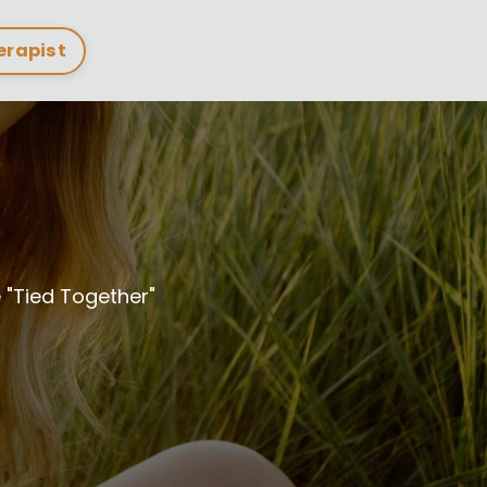
herapist
"Tied Together"