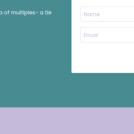
of multiples- a tie
.