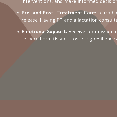
interventions, and make informed decision
Pre- and Post- Treatment Care:
Learn how
release. Having PT and a lactation consul
Emotional Support:
Receive compassionat
tethered oral tissues, fostering resilience