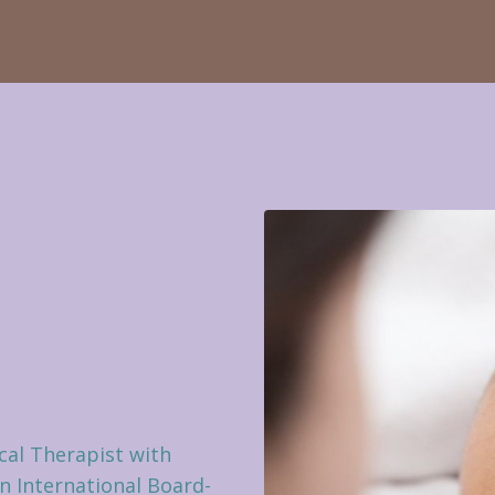
cal Therapist with
an International Board-