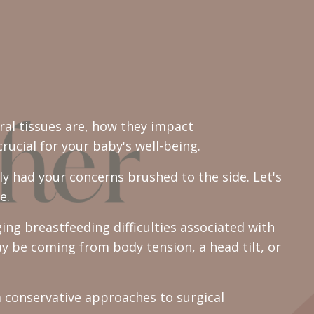
ral tissues are, how they impact
ucial for your baby's well-being.
y had your concerns brushed to the side. Let's
e.
ing breastfeeding difficulties associated with
ay be coming from body tension, a head tilt, or
 conservative approaches to surgical