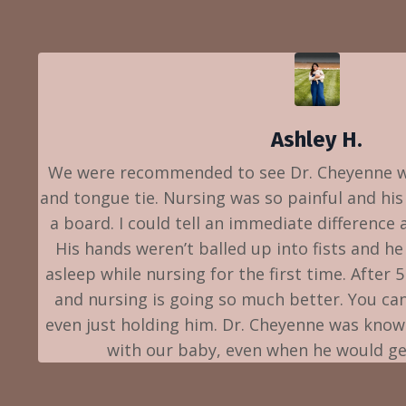
Ashley H.
We were recommended to see Dr. Cheyenne w
and tongue tie. Nursing was so painful and his
a board. I could tell an immediate difference 
His hands weren’t balled up into fists and he 
asleep while nursing for the first time. After 
and nursing is going so much better. You can 
even just holding him. Dr. Cheyenne was kno
with our baby, even when he would get