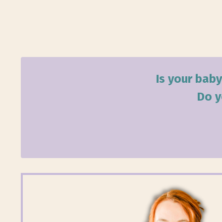
Is your baby
Do y