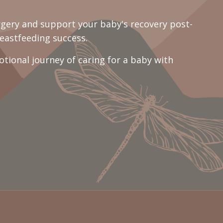
rgery and support your baby's recovery post-
eastfeeding success.
ional journey of caring for a baby with