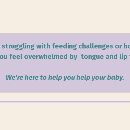
 struggling with feeding challenges or 
ou feel overwhelmed by tongue and lip 
We're here to help you help your baby.