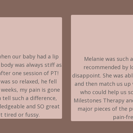
hen our baby had a lip
Melanie was such a
 body was always stiff as
recommended by lots
after one session of PT!
disappoint. She was abl
was so relaxed, he fell
and then match us up w
5 weeks, my pain is gone
who could help us so
tell such a difference,
Milestones Therapy an
wledgeable and SO great
major pieces of the 
 tired or fussy.
pain-fr