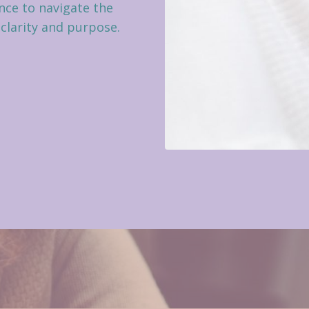
ce to navigate the
 clarity and purpose.