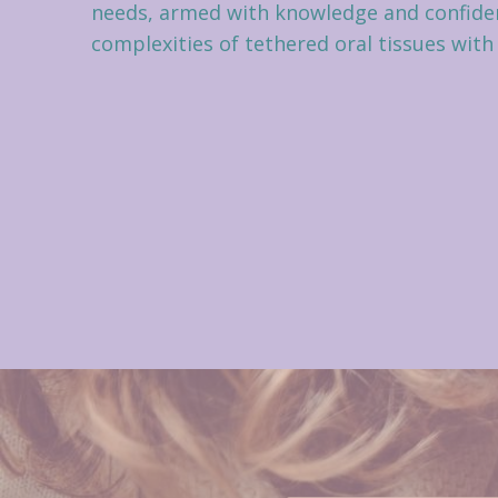
needs, armed with knowledge and confiden
complexities of tethered oral tissues with