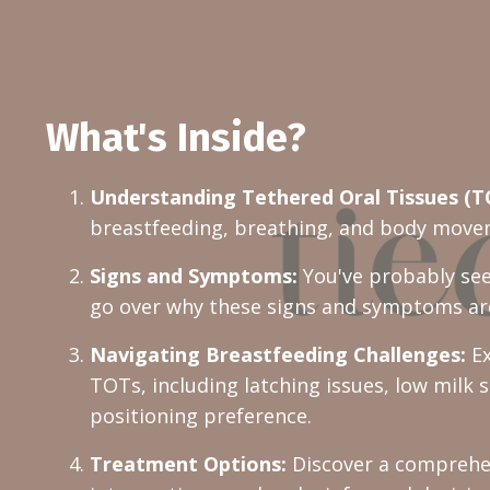
What's Inside?
Understanding Tethered Oral Tissues (T
breastfeeding, breathing, and body moveme
Signs and Symptoms:
You've probably see
go over why these signs and symptoms ar
Navigating Breastfeeding Challenges:
Ex
TOTs, including latching issues, low milk 
positioning preference.
Treatment Options:
Discover a comprehen