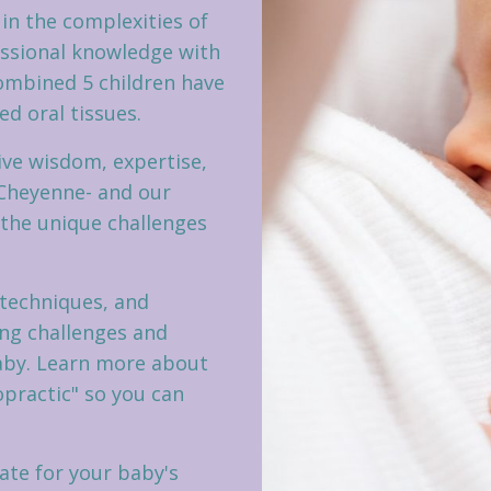
 in the complexities of
ssional knowledge with
combined 5 children have
d oral tissues.
ive wisdom, expertise,
 Cheyenne- and our
 the unique challenges
 techniques, and
ing challenges and
aby. Learn more about
opractic" so you can
te for your baby's