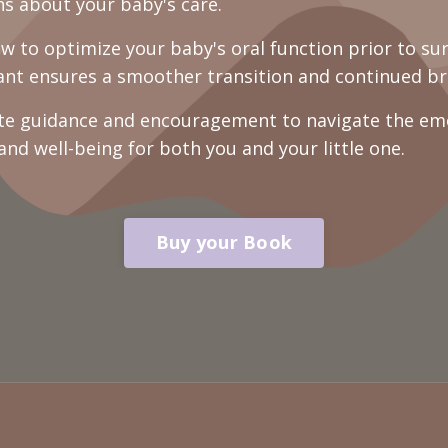
s about your baby's care.
 to optimize your baby's oral function prior to su
tant ensures a smoother transition and continued br
e guidance and encouragement to navigate the emot
 and well-being for both you and your little one.
Buy your Book