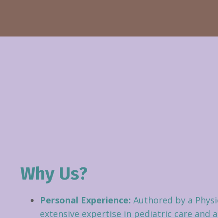
Why Us?
Personal Experience:
Authored by a Physi
extensive expertise in pediatric care and 