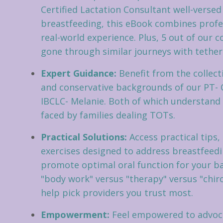
Certified Lactation Consultant well-versed
breastfeeding, this eBook combines profe
real-world experience. Plus, 5 out of our 
gone through similar journeys with tethere
Expert Guidance:
Benefit from the collect
and conservative backgrounds of our PT-
IBCLC- Melanie. Both of which understand
faced by families dealing TOTs.
Practical Solutions:
Access practical tips,
exercises designed to address breastfeed
promote optimal oral function for your b
"body work" versus "therapy" versus "chir
help pick providers you trust most.
Empowerment:
Feel empowered to advoca