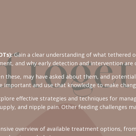
OTs):
Gain a clear understanding of what tethered o
nt, and why early detection and intervention are cr
n these, may have asked about them, and potentiall
e important and use that knowledge to make chang
plore effective strategies and techniques for manag
supply, and nipple pain. Other feeding challenges m
sive overview of available treatment options, from