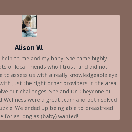
Alison W.
 help to me and my baby! She came highly
 of local friends who I trust, and did not
e to assess us with a really knowledgeable eye,
ith just the right other providers in the area
lve our challenges. She and Dr. Cheyenne at
d Wellness were a great team and both solved
puzzle. We ended up being able to breastfeed
ee for as long as (baby) wanted!