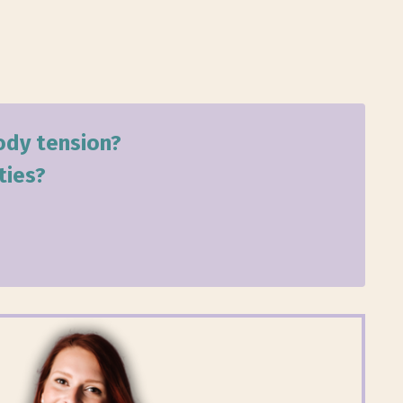
body tension?
ties?